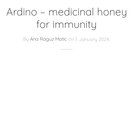
Ardino – medicinal honey
for immunity
By
Ana Raguz Matic
on
7. January 2024.