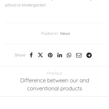
school or kindergarten!
Posted in:
News
Share
Previous
Difference between our and
conventional products