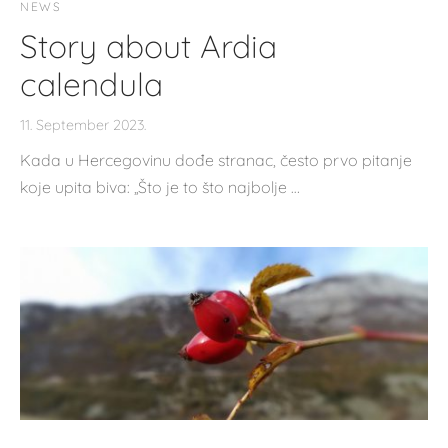
NEWS
Story about Ardia
calendula
11. September 2023.
Kada u Hercegovinu dođe stranac, često prvo pitanje
koje upita biva: „Što je to što najbolje …