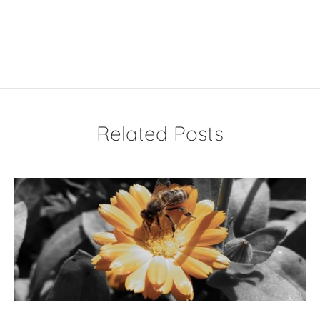
Related Posts