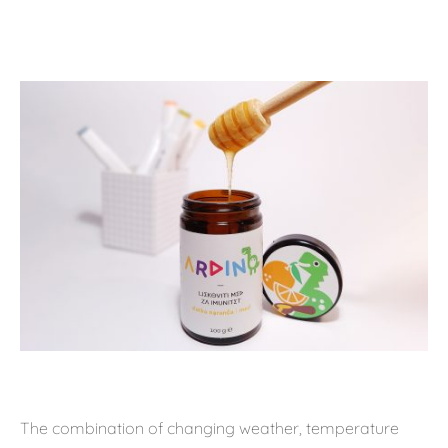
The combination of changing weather, temperature