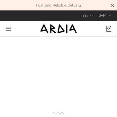
 KM
Fast and Reliable Delivery
BAM
EN
NEWS