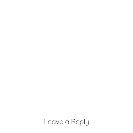
Leave a Reply