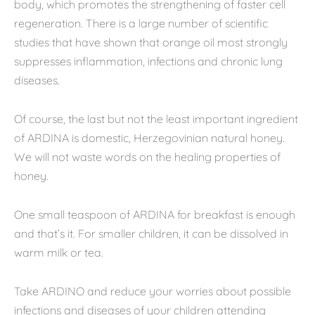
body, which promotes the strengthening of faster cell
regeneration. There is a large number of scientific
studies that have shown that orange oil most strongly
suppresses inflammation, infections and chronic lung
diseases.
Of course, the last but not the least important ingredient
of ARDINA is domestic, Herzegovinian natural honey.
We will not waste words on the healing properties of
honey.
One small teaspoon of ARDINA for breakfast is enough
and that’s it. For smaller children, it can be dissolved in
warm milk or tea.
Take ARDINO and reduce your worries about possible
infections and diseases of your children attending