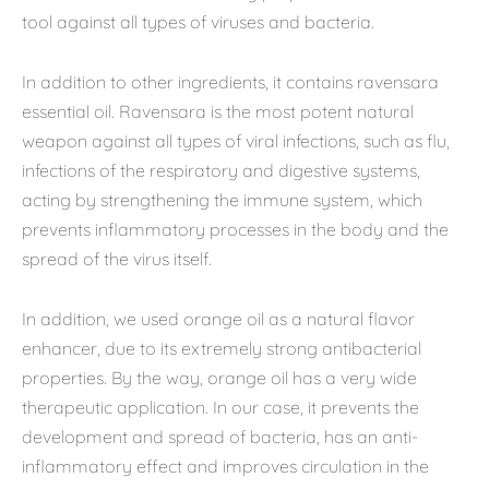
tool against all types of viruses and bacteria.
In addition to other ingredients, it contains ravensara
essential oil. Ravensara is the most potent natural
weapon against all types of viral infections, such as flu,
infections of the respiratory and digestive systems,
acting by strengthening the immune system, which
prevents inflammatory processes in the body and the
spread of the virus itself.
In addition, we used orange oil as a natural flavor
enhancer, due to its extremely strong antibacterial
properties. By the way, orange oil has a very wide
therapeutic application. In our case, it prevents the
development and spread of bacteria, has an anti-
inflammatory effect and improves circulation in the