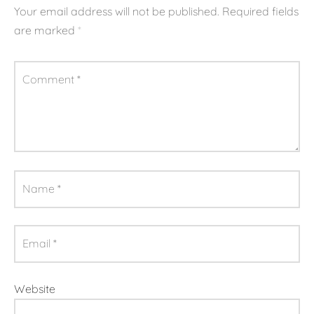
Your email address will not be published.
Required fields
are marked
*
Comment
*
Name
*
Email
*
Website