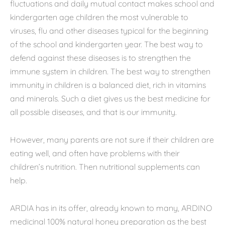
fluctuations and daily mutual contact makes school and
kindergarten age children the most vulnerable to
viruses, flu and other diseases typical for the beginning
of the school and kindergarten year. The best way to
defend against these diseases is to strengthen the
immune system in children. The best way to strengthen
immunity in children is a balanced diet, rich in vitamins
and minerals. Such a diet gives us the best medicine for
all possible diseases, and that is our immunity.
However, many parents are not sure if their children are
eating well, and often have problems with their
children’s nutrition. Then nutritional supplements can
help.
ARDIA has in its offer, already known to many, ARDINO
medicinal 100% natural honey preparation as the best