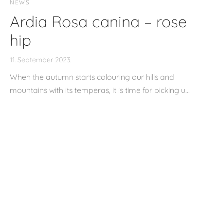
NEWS
Ardia Rosa canina – rose
hip
11. September 2023.
When the autumn starts colouring our hills and
mountains with its temperas, it is time for picking u…
NEWS