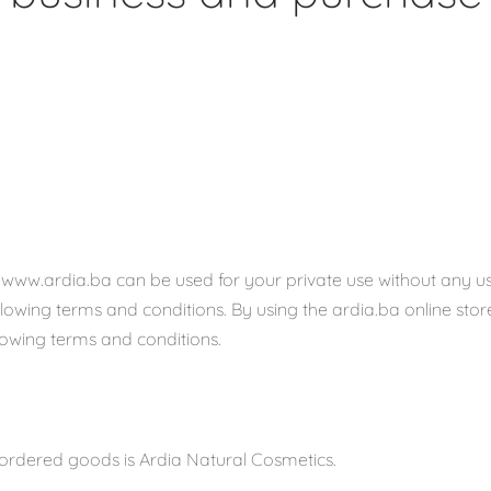
www.ardia.ba can be used for your private use without any u
llowing terms and conditions. By using the ardia.ba online stor
lowing terms and conditions.
 ordered goods is Ardia Natural Cosmetics.