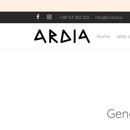
+387 63 382 002
info@ardia.ba
Home
Web 
Gene