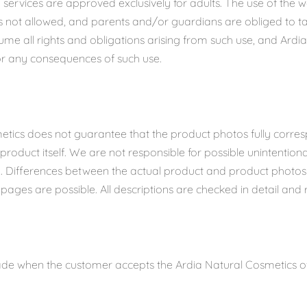
 services are approved exclusively for adults. The use of the 
is not allowed, and parents and/or guardians are obliged to tak
ume all rights and obligations arising from such use, and Ardi
for any consequences of such use.
etics does not guarantee that the product photos fully corres
roduct itself. We are not responsible for possible unintentional
n. Differences between the actual product and product photo
pages are possible. All descriptions are checked in detail and 
de when the customer accepts the Ardia Natural Cosmetics off