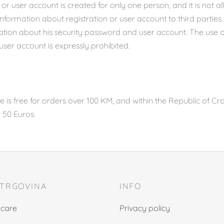
 or user account is created for only one person, and it is not a
ormation about registration or user account to third parties.
ation about his security password and user account. The use 
 user account is expressly prohibited.
 is free for orders over 100 KM, and within the Republic of Cro
r 50 Euros.
 TRGOVINA
INFO
 care
Privacy policy