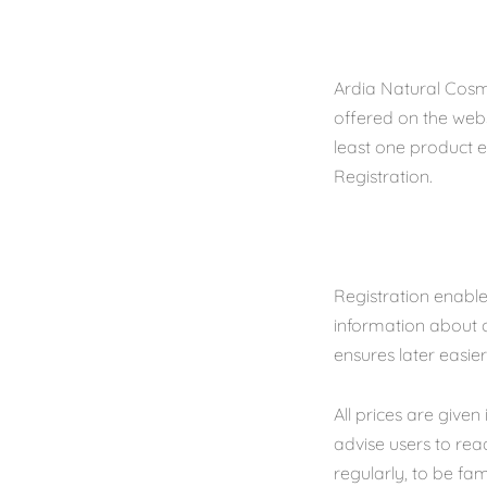
Ardia Natural Cosm
offered on the webs
least one product el
Registration.
Registration enables
information about o
ensures later easie
All prices are give
advise users to re
regularly, to be fam