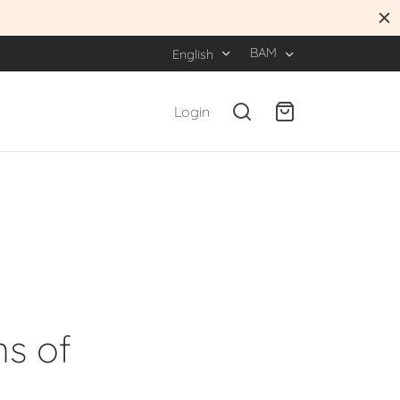
BAM
English
Login
ns of