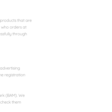
 products that are
n who orders at
essfully through
 advertising
e registration
Mark (BAM). We
o check them