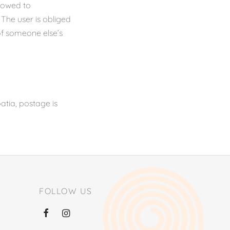
llowed to
 The user is obliged
of someone else’s
atia, postage is
FOLLOW US