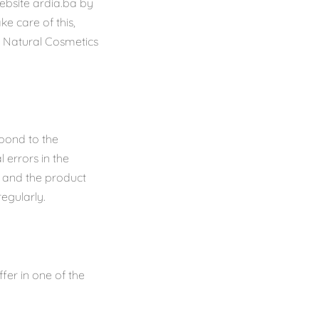
website ardia.ba by
e care of this,
a Natural Cosmetics
pond to the
 errors in the
s and the product
regularly.
er in one of the