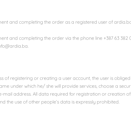
ent and completing the order as a registered user of ardia.ba
ent and completing the order via the phone line +387 63 382 0
info@ardia.ba.
ss of registering or creating a user account, the user is oblige
me under which he/ she will provide services, choose a secu
e-mail address. All data required for registration or creation o
nd the use of other people’s data is expressly prohibited.