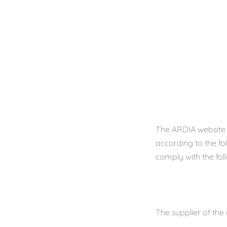
The ARDIA website 
according to the fo
comply with the fol
The supplier of the