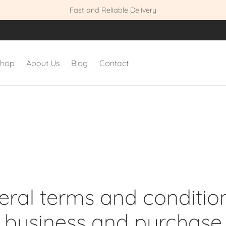
Fast and Reliable Delivery
shop
About Us
Blog
Contact
ral terms and conditio
business and purchase