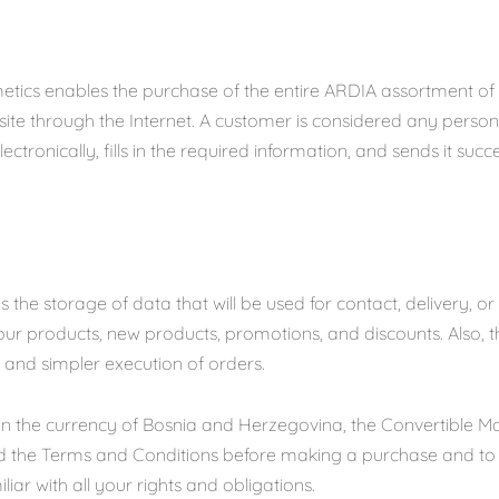
etics enables the purchase of the entire ARDIA assortment of
ite through the Internet. A customer is considered any perso
ectronically, fills in the required information, and sends it succ
 the storage of data that will be used for contact, delivery, or
ur products, new products, promotions, and discounts. Also, th
r and simpler execution of orders.
n in the currency of Bosnia and Herzegovina, the Convertible 
ad the Terms and Conditions before making a purchase and t
iliar with all your rights and obligations.