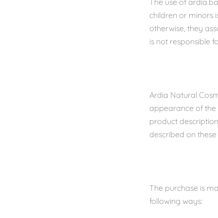
The use of ardia.ba
children or minors 
otherwise, they ass
is not responsible 
Ardia Natural Cosm
appearance of the p
product descriptio
described on these 
The purchase is ma
following ways: