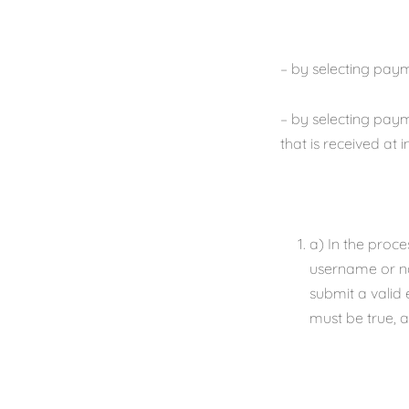
– by selecting paym
– by selecting paym
that is received at 
a) In the proce
username or na
submit a valid 
must be true, a