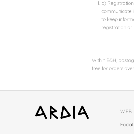
b) Registration
communicate inf
to keep inform
registration or
Within B&H, postage
free for orders ove
WEB
Facial