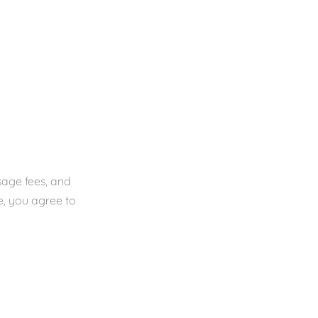
sage fees, and
e, you agree to