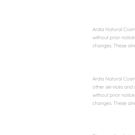
Ardia Natural Cosm
without prior notic
changes. These alr
Ardia Natural Cosme
other services and 
without prior notic
changes. These alr