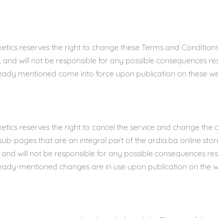
etics reserves the right to change these Terms and Conditions
e, and will not be responsible for any possible consequences re
eady mentioned come into force upon publication on these we
tics reserves the right to cancel the service and change the c
sub-pages that are an integral part of the ardia.ba online stor
e and will not be responsible for any possible consequences re
eady-mentioned changes are in use upon publication on the w