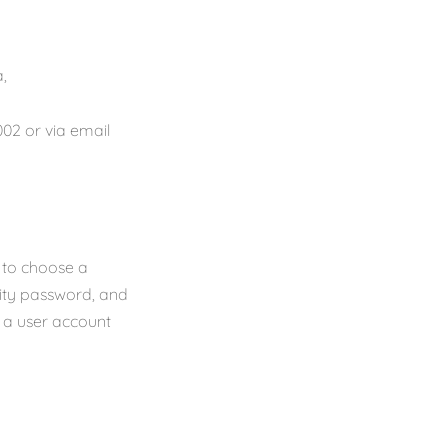
,
02 or via email
d to choose a
rity password, and
f a user account