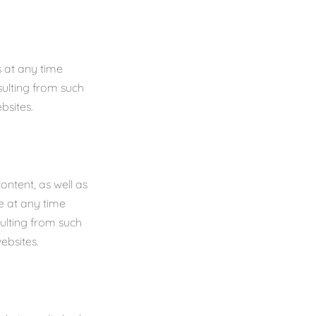
 at any time
sulting from such
bsites.
ontent, as well as
e at any time
sulting from such
ebsites.